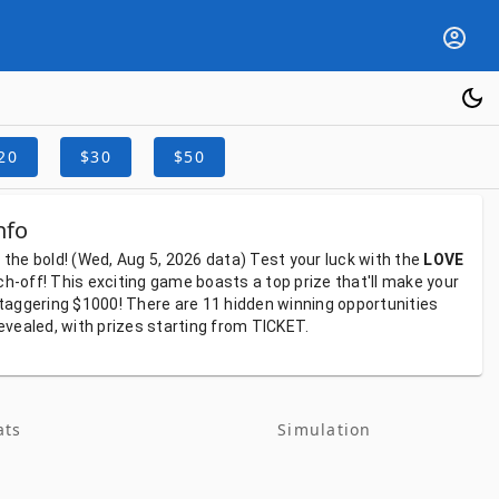
20
$30
$50
nfo
s
the
bold!
(Wed, Aug 5, 2026
data)
Test
your
luck
with
the
LOVE
ch-off!
This
exciting
game
boasts
a
top
prize
that'll
make
your
taggering
$1000!
There
are
11
hidden
winning
opportunities
evealed,
with
prizes
starting
from
TICKET.
ats
Simulation