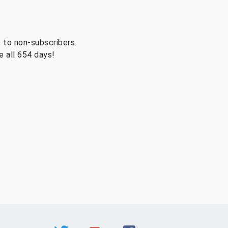
 to non-subscribers.
 all 654 days!