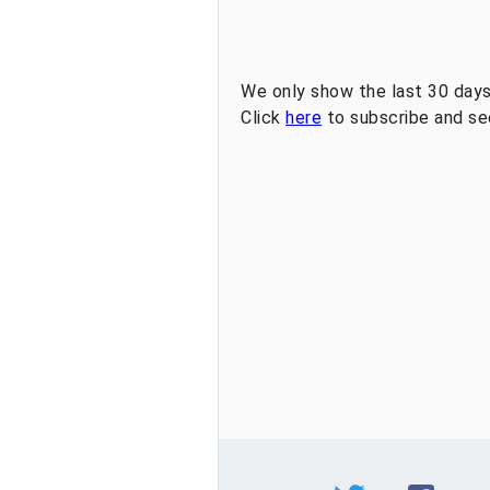
We only show the last 30 days
Click
here
to subscribe and see