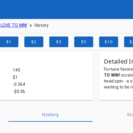
LOVE TO WIN!
History
$1
$2
$3
$5
$10
$
Detailed I
Fortune
favor
145
TO WIN!
scrat
$1
head
spin
-
a
s
-0.364
waiting
to
be
r
-$0.36
History
St