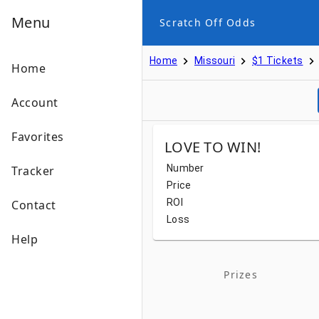
Menu
Scratch Off Odds
Home
Missouri
$1 Tickets
Home
Account
Favorites
LOVE TO WIN!
Number
Tracker
Price
ROI
Contact
Loss
Help
Prizes