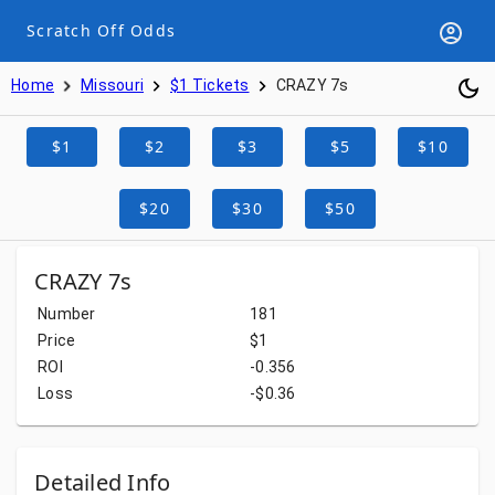
Scratch Off Odds
Home
Missouri
$1 Tickets
CRAZY 7s
$1
$2
$3
$5
$10
$20
$30
$50
CRAZY 7s
Number
181
Price
$1
ROI
-0.356
Loss
-$0.36
Detailed Info