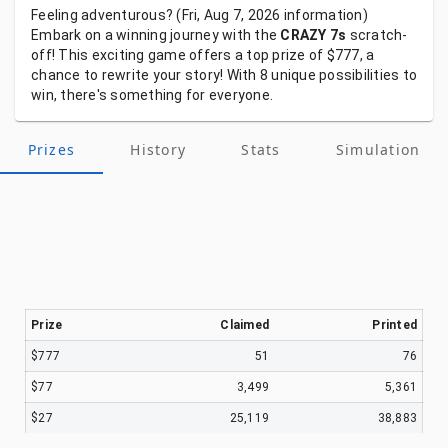
Feeling
adventurous?
(Fri, Aug 7, 2026
information)
Embark
on
a
winning
journey
with
the
CRAZY 7s
scratch-
off!
This
exciting
game
offers
a
top
prize
of
$777,
a
chance
to
rewrite
your
story!
With
8
unique
possibilities
to
win,
there's
something
for
everyone.
Prizes
History
Stats
Simulation
Prize
Claimed
Printed
$777
51
76
$77
3,499
5,361
$27
25,119
38,883