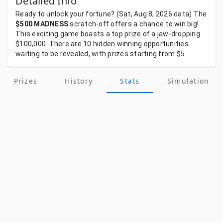
Detailed Info
Ready
to
unlock
your
fortune?
(Sat, Aug 8, 2026
data)
The
$500 MADNESS
scratch-off
offers
a
chance
to
win
big!
This
exciting
game
boasts
a
top
prize
of
a
jaw-dropping
$100,000.
There
are
10
hidden
winning
opportunities
waiting
to
be
revealed,
with
prizes
starting
from
$5.
Prizes
History
Stats
Simulation