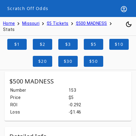
Scratch Off Odds
Home
Missouri
$5 Tickets
$500 MADNESS
Stats
$1
$2
$3
$5
$10
$20
$30
$50
$500 MADNESS
Number
153
Price
$5
ROI
-0.292
Loss
-$1.46