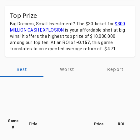
Top Prize
Big
Dreams,
Small
Investment?
The
$30
ticket
for
$300
MILLION CASH EXPLOSION
is
your
affordable
shot
at
big
wins!
It
offers
the
highest
top
prize
of
$10,000,000
among
our
top
ten.
At
an
ROI
of
-0.157
,
this
game
translates
to
an
expected
average
return
of
-$4.71.
Best
Worst
Report
Game
Title
Price
ROI
#
322
200X THE MONEY
$20
0.386