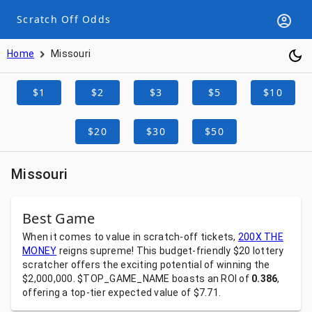
Scratch Off Odds
Home
Missouri
$1
$2
$3
$5
$10
$20
$30
$50
Missouri
Best Game
When
it
comes
to
value
in
scratch-off
tickets,
200X THE
MONEY
reigns
supreme!
This
budget-friendly
$20
lottery
scratcher
offers
the
exciting
potential
of
winning
the
$2,000,000.
$TOP_GAME_NAME
boasts
an
ROI
of
0.386
,
offering
a
top-tier
expected
value
of
$7.71.