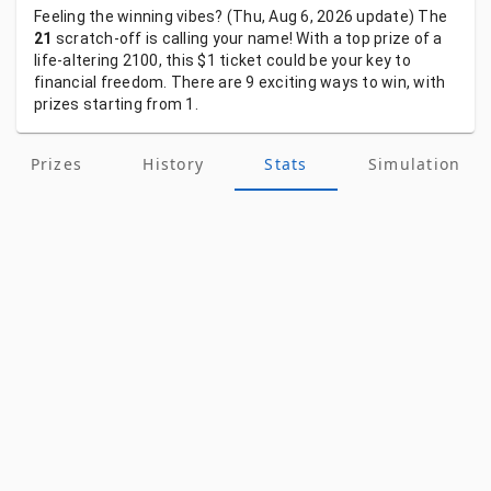
Feeling
the
winning
vibes?
(Thu, Aug 6, 2026
update)
The
21
scratch-off
is
calling
your
name!
With
a
top
prize
of
a
life-altering
2100,
this
$1
ticket
could
be
your
key
to
financial
freedom.
There
are
9
exciting
ways
to
win,
with
prizes
starting
from
1.
Prizes
History
Stats
Simulation