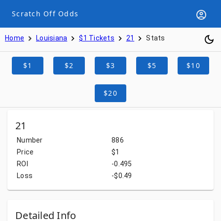
Scratch Off Odds
Home
Louisiana
$1 Tickets
21
Stats
$1
$2
$3
$5
$10
$20
21
Number
886
Price
$1
ROI
-0.495
Loss
-$0.49
Detailed Info