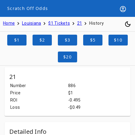
Scratch Off Odds
Home
Louisiana
$1 Tickets
21
History
$1
$2
$3
$5
$10
$20
21
Number
886
Price
$1
ROI
-0.495
Loss
-$0.49
Detailed Info