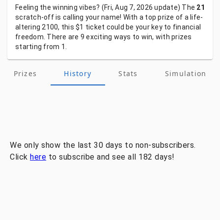
Feeling
the
winning
vibes?
(Fri, Aug 7, 2026
update)
The
21
scratch-off
is
calling
your
name!
With
a
top
prize
of
a
life-
altering
2100,
this
$1
ticket
could
be
your
key
to
financial
freedom.
There
are
9
exciting
ways
to
win,
with
prizes
starting
from
1.
Prizes
History
Stats
Simulation
We only show the last 30 days to non-subscribers.
Click
here
to subscribe and see all 182 days!