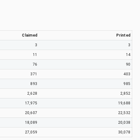
Claimed
Printed
3
3
11
14
76
90
371
403
893
985
2,628
2,852
17,975
19,688
20,607
22,532
18,089
20,038
27,059
30,078