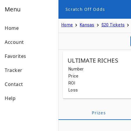
Menu
Scratch Off Odds
Home
Kansas
$20 Tickets
Home
Account
Favorites
ULTIMATE RICHES
Number
Tracker
Price
ROI
Contact
Loss
Help
Prizes