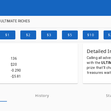
ULTIMATE RICHES
$1
$2
$3
$5
$10
$
Detailed I
Calling
all
adve
136
with
the
ULTI
$20
prize
that'll
ch
-0.290
treasures
wai
-$5.81
History
St