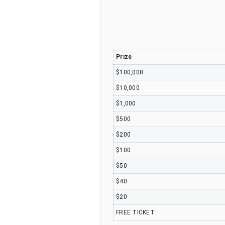
Prize
$100,000
$10,000
$1,000
$500
$200
$100
$50
$40
$20
FREE TICKET