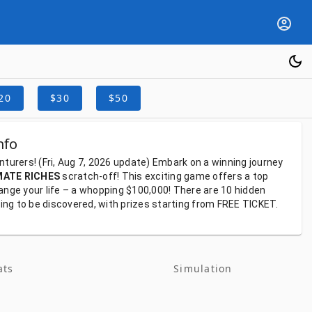
20
$30
$50
nfo
nturers!
(Fri, Aug 7, 2026
update)
Embark
on
a
winning
journey
MATE RICHES
scratch-off!
This
exciting
game
offers
a
top
ange
your
life
–
a
whopping
$100,000!
There
are
10
hidden
ting
to
be
discovered,
with
prizes
starting
from
FREE TICKET.
ats
Simulation