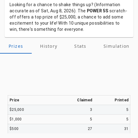
Looking
for
a
chance
to
shake
things
up?
(Information
accurate
as
of
Sat, Aug 8, 2026).
The
POWER 5S
scratch-
off
offers
a
top
prize
of
$25,000,
a
chance
to
add
some
excitement
to
your
life!
With
10
unique
possibilities
to
win,
there's
something
for
everyone.
Prizes
History
Stats
Simulation
Prize
Claimed
Printed
$25,000
3
5
$1,000
5
5
$500
27
31