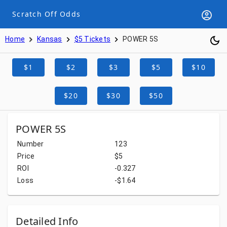
Scratch Off Odds
Home
Kansas
$5 Tickets
POWER 5S
$1
$2
$3
$5
$10
$20
$30
$50
POWER 5S
Number
123
Price
$5
ROI
-0.327
Loss
-$1.64
Detailed Info