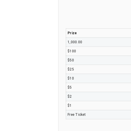
Prize
1,000.00
$100
$50
$25
$10
$5
$2
$1
Free Ticket