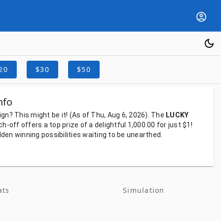
20
$30
$50
nfo
ign?
This
might
be
it!
(As
of
Thu, Aug 6, 2026).
The
LUCKY
ch-off
offers
a
top
prize
of
a
delightful
1,000.00
for
just
$1!
dden
winning
possibilities
waiting
to
be
unearthed.
ats
Simulation