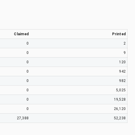
Claimed
Printed
0
2
0
9
0
120
0
942
0
982
0
5,025
0
19,528
0
26,120
27,388
52,238