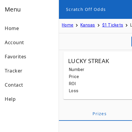
Menu
Scratch Off Odds
Home
Kansas
$1 Tickets
Home
Account
Favorites
LUCKY STREAK
Number
Tracker
Price
ROI
Contact
Loss
Help
Prizes