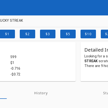
LUCKY STREAK
$1
$2
$3
$5
$10
$
Detailed I
Looking
for
a
s
599
STREAK
scrat
$1
There
are
9
hi
-0.716
-$0.72
History
St