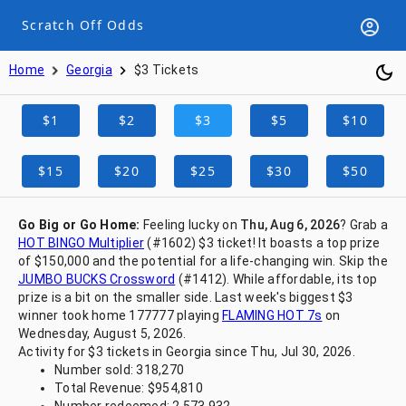
Scratch Off Odds
Home
Georgia
$3 Tickets
$1
$2
$3
$5
$10
$15
$20
$25
$30
$50
Go Big or Go Home:
Feeling lucky on
Thu, Aug 6, 2026
? Grab a
HOT BINGO Multiplier
(#1602) $3 ticket! It boasts a top prize
of $150,000 and the potential for a life-changing win. Skip the
JUMBO BUCKS Crossword
(#1412). While affordable, its top
prize is a bit on the smaller side.
Last week's biggest $3
winner took home 177777 playing
FLAMING HOT 7s
on
Wednesday, August 5, 2026.
Activity for $3 tickets in Georgia since Thu, Jul 30, 2026.
Number sold: 318,270
Total Revenue: $954,810