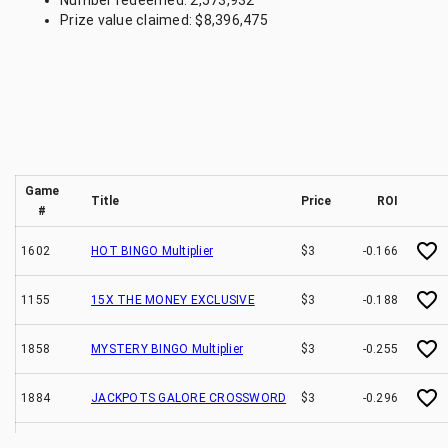
Number redeemed: 2,573,932
Prize value claimed: $8,396,475
Game
Title
Price
ROI
#
1602
HOT BINGO Multiplier
$3
-0.166
1155
15X THE MONEY EXCLUSIVE
$3
-0.188
1858
MYSTERY BINGO Multiplier
$3
-0.255
1884
JACKPOTS GALORE CROSSWORD
$3
-0.296
1659
BULLSEYE BINGO
$3
-0.304