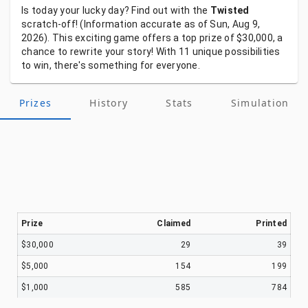
Is
today
your
lucky
day?
Find
out
with
the
Twisted
scratch-off!
(Information
accurate
as
of
Sun, Aug 9,
2026).
This
exciting
game
offers
a
top
prize
of
$30,000,
a
chance
to
rewrite
your
story!
With
11
unique
possibilities
to
win,
there's
something
for
everyone.
Prizes
History
Stats
Simulation
Prize
Claimed
Printed
$30,000
29
39
$5,000
154
199
$1,000
585
784