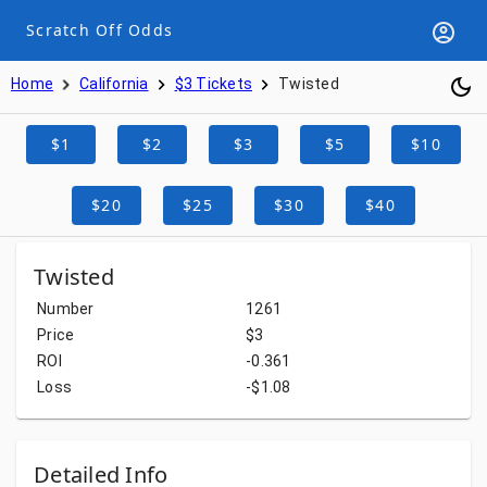
Scratch Off Odds
Home
California
$3 Tickets
Twisted
$1
$2
$3
$5
$10
$20
$25
$30
$40
Twisted
Number
1261
Price
$3
ROI
-0.361
Loss
-$1.08
Detailed Info