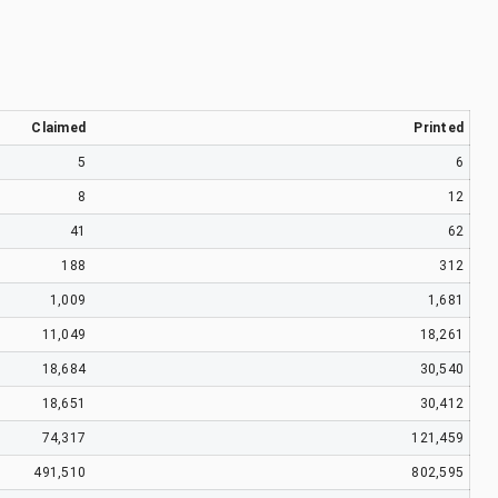
Claimed
Printed
5
6
8
12
41
62
188
312
1,009
1,681
11,049
18,261
18,684
30,540
18,651
30,412
74,317
121,459
491,510
802,595