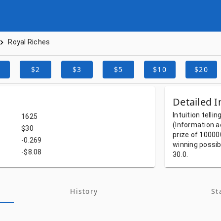
Royal Riches
$2
$3
$5
$10
$20
Detailed I
Intuition
tellin
1625
(Information
a
$30
prize
of
10000
-0.269
winning
possib
-$8.08
30.0.
History
St