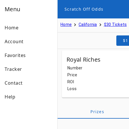
Menu
Scratch Off Odds
Home
California
$30 Tickets
Home
$1
Account
Favorites
Royal Riches
Number
Tracker
Price
ROI
Contact
Loss
Help
Prizes