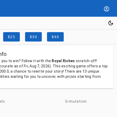
$25
$30
$40
nfo
g
you
to
win?
Follow
it
with
the
Royal Riches
scratch-off!
ccurate
as
of
Fri, Aug 7, 2026).
This
exciting
game
offers
a
top
000.0,
a
chance
to
rewrite
your
story!
There
are
13
unique
ilities
waiting
for
you
to
uncover,
with
prizes
starting
from
ats
Simulation