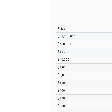
Prize
$10,000,000
$750,000
$50,000
$10,000
$2,000
$1,000
$500
$400
$200
$100