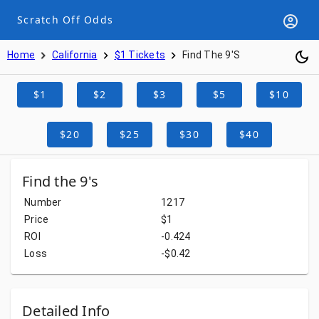
Scratch Off Odds
Home
California
$1 Tickets
Find The 9's
$1
$2
$3
$5
$10
$20
$25
$30
$40
Find the 9's
Number
1217
Price
$1
ROI
-0.424
Loss
-$0.42
Detailed Info