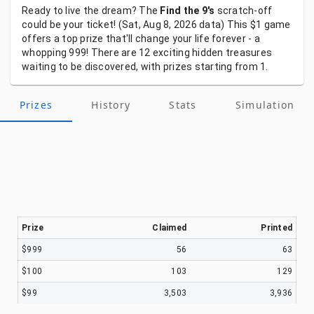
Ready
to
live
the
dream?
The
Find the 9's
scratch-off
could
be
your
ticket!
(Sat, Aug 8, 2026
data)
This
$1
game
offers
a
top
prize
that'll
change
your
life
forever
-
a
whopping
999!
There
are
12
exciting
hidden
treasures
waiting
to
be
discovered,
with
prizes
starting
from
1.
Prizes
History
Stats
Simulation
Prize
Claimed
Printed
$999
56
63
$100
103
129
$99
3,503
3,936