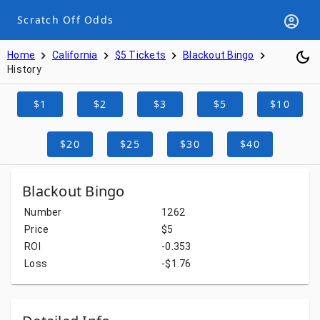
Scratch Off Odds
Home
California
$5 Tickets
Blackout Bingo
History
$1
$2
$3
$5
$10
$20
$25
$30
$40
Blackout Bingo
Number
1262
Price
$5
ROI
-0.353
Loss
-$1.76