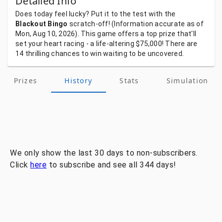
Detailed Info
Does
today
feel
lucky?
Put
it
to
the
test
with
the
Blackout Bingo
scratch-off!
(Information
accurate
as
of
Mon, Aug 10, 2026).
This
game
offers
a
top
prize
that'll
set
your
heart
racing
-
a
life-altering
$75,000!
There
are
14
thrilling
chances
to
win
waiting
to
be
uncovered.
Prizes
History
Stats
Simulation
We only show the last 30 days to non-subscribers.
Click
here
to subscribe and see all 344 days!