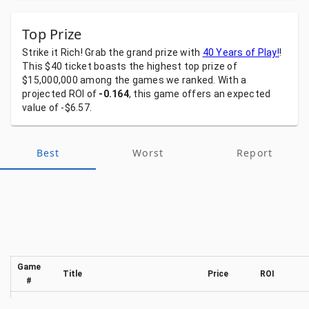
Top Prize
Strike
it
Rich!
Grab
the
grand
prize
with
40 Years of Play!
!
This
$40
ticket
boasts
the
highest
top
prize
of
$15,000,000
among
the
games
we
ranked.
With
a
projected
ROI
of
-0.164
,
this
game
offers
an
expected
value
of
-$6.57.
Best
Worst
Report
Game
Title
Price
ROI
#
1603
Lucky 7's Multiplier
$20
0.241