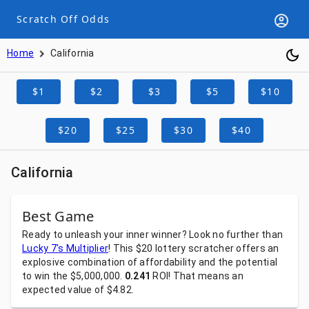
Scratch Off Odds
Home
California
$1
$2
$3
$5
$10
$20
$25
$30
$40
California
Best Game
Ready
to
unleash
your
inner
winner?
Look
no
further
than
Lucky 7's Multiplier
!
This
$20
lottery
scratcher
offers
an
explosive
combination
of
affordability
and
the
potential
to
win
the
$5,000,000.
0.241
ROI!
That
means
an
expected
value
of
$4.82.