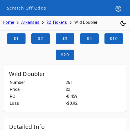
Scratch Off Odds
Home
Arkansas
$2 Tickets
Wild Doubler
$1
$2
$3
$5
$10
$20
Wild Doubler
Number
261
Price
$2
ROI
-0.459
Loss
-$0.92
Detailed Info