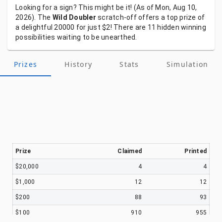
Looking
for
a
sign?
This
might
be
it!
(As
of
Mon, Aug 10,
2026).
The
Wild Doubler
scratch-off
offers
a
top
prize
of
a
delightful
20000
for
just
$2!
There
are
11
hidden
winning
possibilities
waiting
to
be
unearthed.
Prizes
History
Stats
Simulation
Prize
Claimed
Printed
$20,000
4
4
$1,000
12
12
$200
88
93
$100
910
955