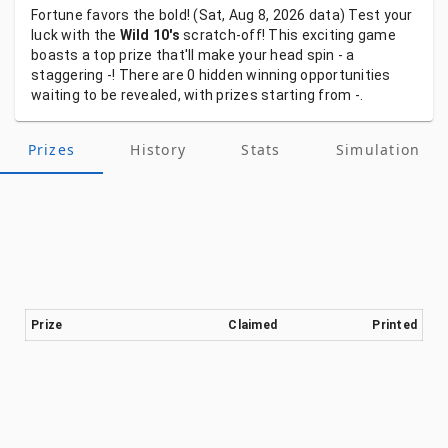
Fortune
favors
the
bold!
(Sat, Aug 8, 2026
data)
Test
your
luck
with
the
Wild 10's
scratch-off!
This
exciting
game
boasts
a
top
prize
that'll
make
your
head
spin
-
a
staggering
-!
There
are
0
hidden
winning
opportunities
waiting
to
be
revealed,
with
prizes
starting
from
-.
Prizes
History
Stats
Simulation
Prize
Claimed
Printed