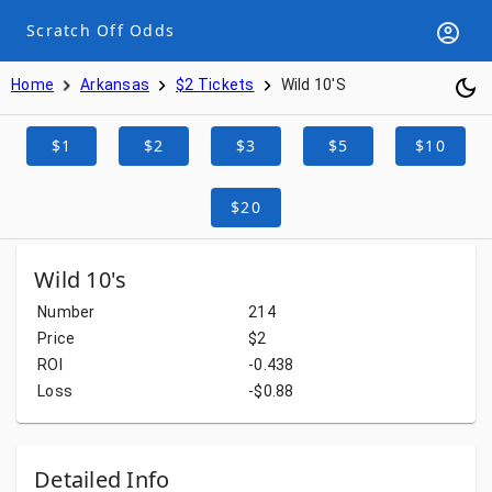
Scratch Off Odds
Home
Arkansas
$2 Tickets
Wild 10's
$1
$2
$3
$5
$10
$20
Wild 10's
Number
214
Price
$2
ROI
-0.438
Loss
-$0.88
Detailed Info