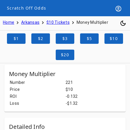
Scratch Off Odds
Home
Arkansas
$10 Tickets
Money Multiplier
$1
$2
$3
$5
$10
$20
Money Multiplier
Number
221
Price
$10
ROI
-0.132
Loss
-$1.32
Detailed Info