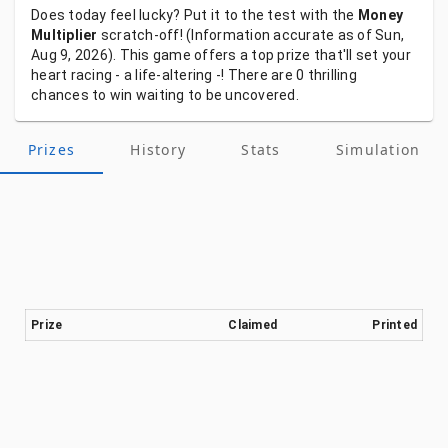
Does
today
feel
lucky?
Put
it
to
the
test
with
the
Money
Multiplier
scratch-off!
(Information
accurate
as
of
Sun,
Aug 9, 2026).
This
game
offers
a
top
prize
that'll
set
your
heart
racing
-
a
life-altering
-!
There
are
0
thrilling
chances
to
win
waiting
to
be
uncovered.
Prizes
History
Stats
Simulation
Prize
Claimed
Printed