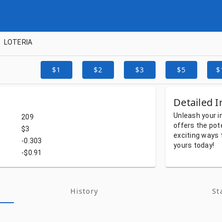
LOTERIA
$1
$2
$3
$5
$
Detailed I
Unleash
your
i
209
offers
the
pot
$3
exciting
ways
-0.303
yours
today!
-$0.91
History
St