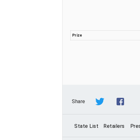
Prize
Share
State List
Retailers
Pre