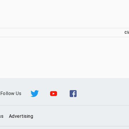
Cl
Follow Us
ss
Advertising