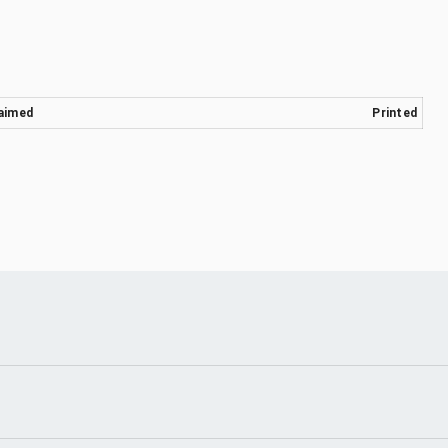
aimed
Printed