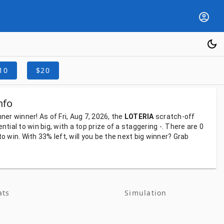
10
$20
nfo
nner
winner!
As
of
Fri, Aug 7, 2026,
the
LOTERIA
scratch-off
ential
to
win
big,
with
a
top
prize
of
a
staggering
-.
There
are
0
to
win.
With
33%
left,
will
you
be
the
next
big
winner?
Grab
ats
Simulation