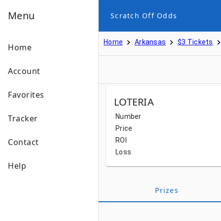
Menu
Scratch Off Odds
Home
Arkansas
$3 Tickets
Home
Account
Favorites
LOTERIA
Number
Tracker
Price
ROI
Contact
Loss
Help
Prizes