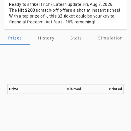
Ready
to
strike
it
rich?
Latest
update:
Fri, Aug 7, 2026.
The
Hit $200
scratch-off
offers
a
shot
at
instant
riches!
With
a
top
prize
of
-,
this
$2
ticket
could
be
your
key
to
financial
freedom.
Act
fast
-
16%
remaining!
Prizes
History
Stats
Simulation
Prize
Claimed
Printed