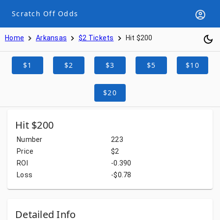
Scratch Off Odds
Home
Arkansas
$2 Tickets
Hit $200
$1
$2
$3
$5
$10
$20
Hit $200
Number
223
Price
$2
ROI
-0.390
Loss
-$0.78
Detailed Info