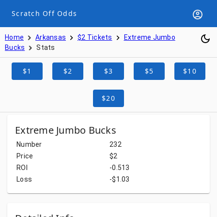
Scratch Off Odds
Home
Arkansas
$2 Tickets
Extreme Jumbo
Bucks
Stats
$1
$2
$3
$5
$10
$20
Extreme Jumbo Bucks
Number
232
Price
$2
ROI
-0.513
Loss
-$1.03