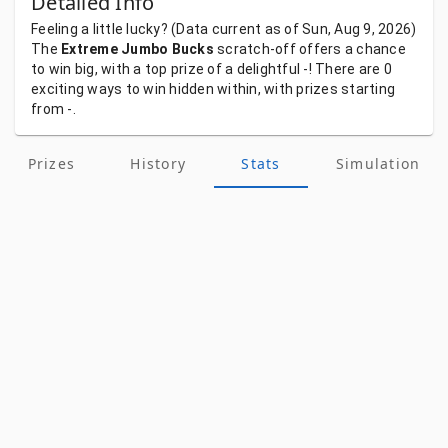
Detailed Info
Feeling
a
little
lucky?
(Data
current
as
of
Sun, Aug 9, 2026)
The
Extreme Jumbo Bucks
scratch-off
offers
a
chance
to
win
big,
with
a
top
prize
of
a
delightful
-!
There
are
0
exciting
ways
to
win
hidden
within,
with
prizes
starting
from
-.
Prizes
History
Stats
Simulation