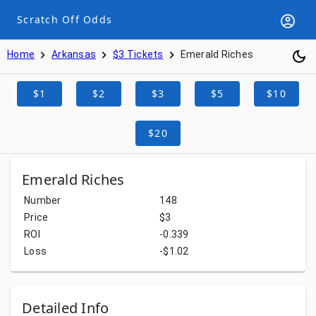
Scratch Off Odds
Home
Arkansas
$3 Tickets
Emerald Riches
$1
$2
$3
$5
$10
$20
Emerald Riches
Number
148
Price
$3
ROI
-0.339
Loss
-$1.02
Detailed Info