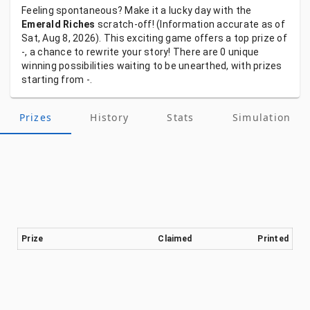
Feeling
spontaneous?
Make
it
a
lucky
day
with
the
Emerald Riches
scratch-off!
(Information
accurate
as
of
Sat, Aug 8, 2026).
This
exciting
game
offers
a
top
prize
of
-,
a
chance
to
rewrite
your
story!
There
are
0
unique
winning
possibilities
waiting
to
be
unearthed,
with
prizes
starting
from
-.
Prizes
History
Stats
Simulation
Prize
Claimed
Printed