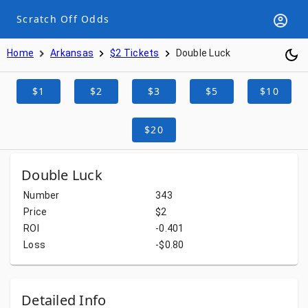
Scratch Off Odds
Home
Arkansas
$2 Tickets
Double Luck
$1
$2
$3
$5
$10
$20
Double Luck
Number
343
Price
$2
ROI
-0.401
Loss
-$0.80
Detailed Info