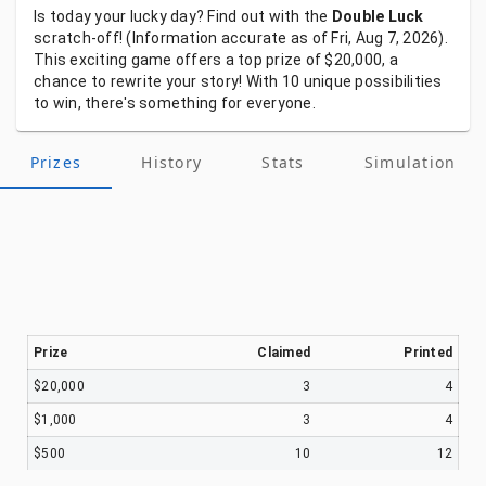
Is
today
your
lucky
day?
Find
out
with
the
Double Luck
scratch-off!
(Information
accurate
as
of
Fri, Aug 7, 2026).
This
exciting
game
offers
a
top
prize
of
$20,000,
a
chance
to
rewrite
your
story!
With
10
unique
possibilities
to
win,
there's
something
for
everyone.
Prizes
History
Stats
Simulation
Prize
Claimed
Printed
$20,000
3
4
$1,000
3
4
$500
10
12