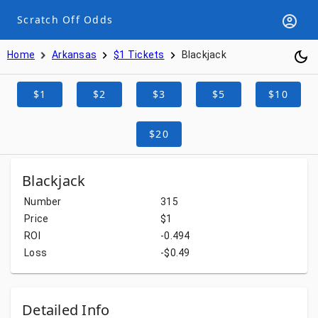
Scratch Off Odds
Home
Arkansas
$1 Tickets
Blackjack
$1
$2
$3
$5
$10
$20
Blackjack
Number
315
Price
$1
ROI
-0.494
Loss
-$0.49
Detailed Info