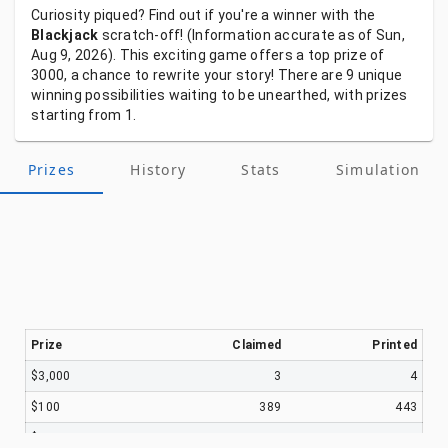
Curiosity
piqued?
Find
out
if
you're
a
winner
with
the
Blackjack
scratch-off!
(Information
accurate
as
of
Sun,
Aug 9, 2026).
This
exciting
game
offers
a
top
prize
of
3000,
a
chance
to
rewrite
your
story!
There
are
9
unique
winning
possibilities
waiting
to
be
unearthed,
with
prizes
starting
from
1.
Prizes
History
Stats
Simulation
Prize
Claimed
Printed
$3,000
3
4
$100
389
443
$50
1,996
2,145