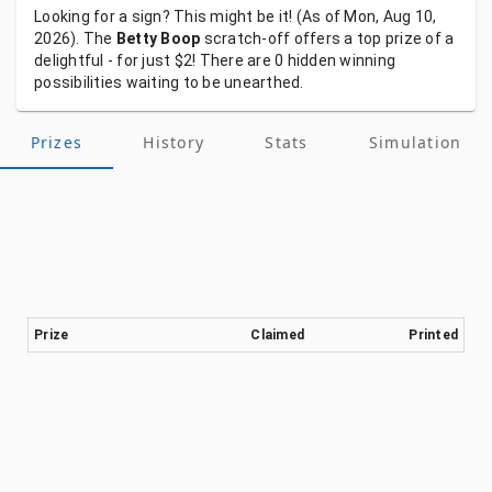
Looking
for
a
sign?
This
might
be
it!
(As
of
Mon, Aug 10,
2026).
The
Betty Boop
scratch-off
offers
a
top
prize
of
a
delightful
-
for
just
$2!
There
are
0
hidden
winning
possibilities
waiting
to
be
unearthed.
Prizes
History
Stats
Simulation
Prize
Claimed
Printed