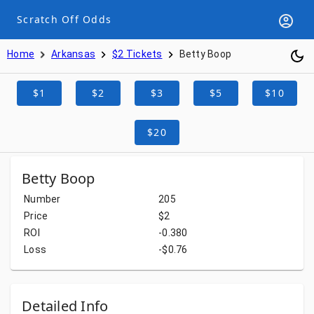
Scratch Off Odds
Home
Arkansas
$2 Tickets
Betty Boop
$1
$2
$3
$5
$10
$20
Betty Boop
Number
205
Price
$2
ROI
-0.380
Loss
-$0.76
Detailed Info