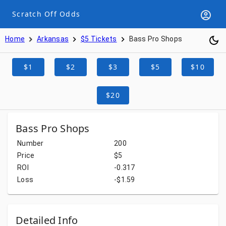
Scratch Off Odds
Home
Arkansas
$5 Tickets
Bass Pro Shops
$1
$2
$3
$5
$10
$20
Bass Pro Shops
Number
200
Price
$5
ROI
-0.317
Loss
-$1.59
Detailed Info