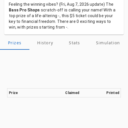
Feeling
the
winning
vibes?
(Fri, Aug 7, 2026
update)
The
Bass Pro Shops
scratch-off
is
calling
your
name!
With
a
top
prize
of
a
life-altering
-,
this
$5
ticket
could
be
your
key
to
financial
freedom.
There
are
0
exciting
ways
to
win,
with
prizes
starting
from
-.
Prizes
History
Stats
Simulation
Prize
Claimed
Printed