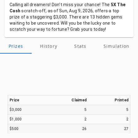
Calling
all
dreamers!
Don't
miss
your
chance!
The
5X The
Cash
scratch-off,
as
of
Sun, Aug 9, 2026,
offers
a
top
prize
of
a
staggering
$3,000.
There
are
13
hidden
gems
waiting
to
be
uncovered.
Will
you
be
the
lucky
one
to
scratch
your
way
to
fortune?
Grab
yours
today!
Prizes
History
Stats
Simulation
Prize
Claimed
Printed
$3,000
5
5
$1,000
2
2
$500
26
27