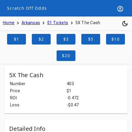
Scratch Off Odds
Home
Arkansas
$1 Tickets
5X The Cash
$1
$2
$3
$5
$10
$20
5X The Cash
Number
403
Price
$1
ROI
-0.472
Loss
-$0.47
Detailed Info