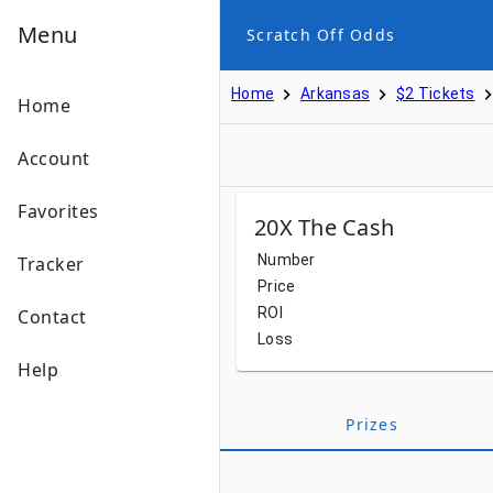
Menu
Scratch Off Odds
Home
Arkansas
$2 Tickets
Home
Account
Favorites
20X The Cash
Number
Tracker
Price
ROI
Contact
Loss
Help
Prizes