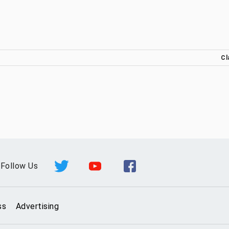
Cl
Follow Us
ss
Advertising