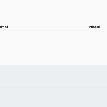
aimed
Printed