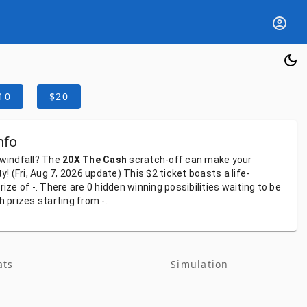
10
$20
nfo
windfall?
The
20X The Cash
scratch-off
can
make
your
ty!
(Fri, Aug 7, 2026
update)
This
$2
ticket
boasts
a
life-
rize
of
-.
There
are
0
hidden
winning
possibilities
waiting
to
be
th
prizes
starting
from
-.
ats
Simulation