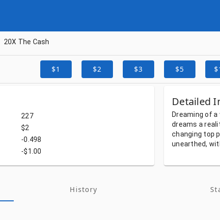
20X The Cash
$1
$2
$3
$5
$
Detailed I
Dreaming
of
a
227
dreams
a
reali
$2
changing
top
p
-0.498
unearthed,
wi
-$1.00
History
St