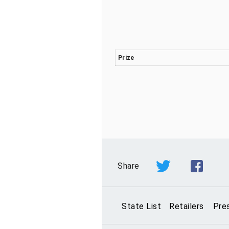
Prize
Share
State List
Retailers
Pre