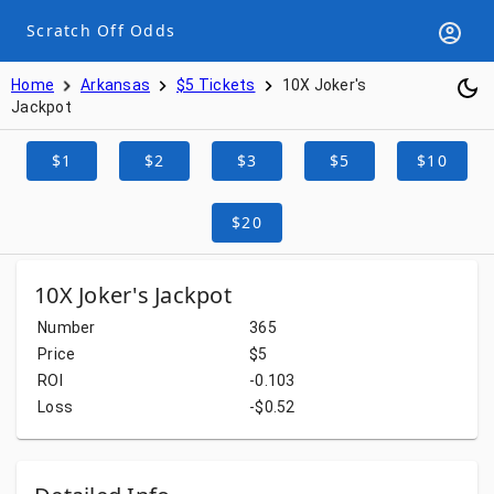
Scratch Off Odds
Home
Arkansas
$5 Tickets
10X Joker's
Jackpot
$1
$2
$3
$5
$10
$20
10X Joker's Jackpot
Number
365
Price
$5
ROI
-0.103
Loss
-$0.52