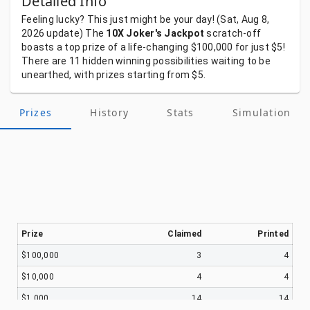
Detailed Info
Feeling
lucky?
This
just
might
be
your
day!
(Sat, Aug 8,
2026
update)
The
10X Joker's Jackpot
scratch-off
boasts
a
top
prize
of
a
life-changing
$100,000
for
just
$5!
There
are
11
hidden
winning
possibilities
waiting
to
be
unearthed,
with
prizes
starting
from
$5.
Prizes
History
Stats
Simulation
Prize
Claimed
Printed
$100,000
3
4
$10,000
4
4
$1,000
14
14