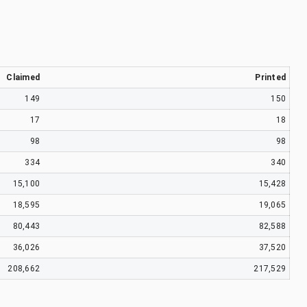
Claimed
Printed
149
150
17
18
98
98
334
340
15,100
15,428
18,595
19,065
80,443
82,588
36,026
37,520
208,662
217,529