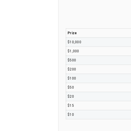
Prize
$10,000
$1,000
$500
$200
$100
$50
$20
$15
$10