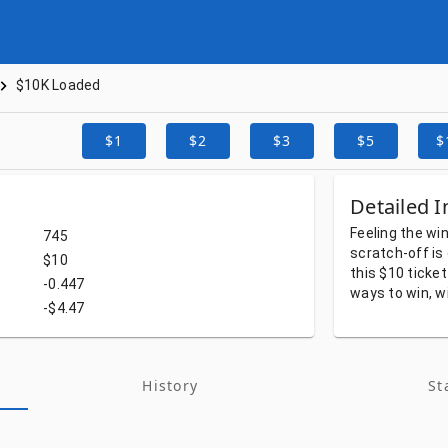
$10K Loaded
$1
$2
$3
$5
$
Detailed I
Feeling
the
wi
745
scratch-off
is
$10
this
$10
ticke
-0.447
ways
to
win,
w
-$4.47
History
St