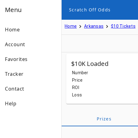
Menu
Scratch Off Odds
Home
Arkansas
$10 Tickets
Home
Account
Favorites
$10K Loaded
Number
Tracker
Price
ROI
Contact
Loss
Help
Prizes