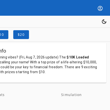
10
$20
nfo
nning
vibes?
(Fri, Aug 7, 2026
update)
The
$10K Loaded
calling
your
name!
With
a
top
prize
of
a
life-altering
$10,000,
t
could
be
your
key
to
financial
freedom.
There
are
9
exciting
ith
prizes
starting
from
$10.
ats
Simulation