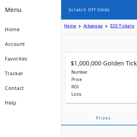
Menu
Scratch Off Odds
Home
Arkansas
$20 Tickets
Home
Account
Favorites
$1,000,000 Golden Tick
Number
Tracker
Price
ROI
Contact
Loss
Help
Prizes