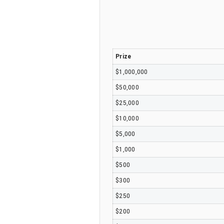
Prize
$1,000,000
$50,000
$25,000
$10,000
$5,000
$1,000
$500
$300
$250
$200