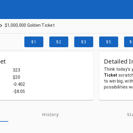
$1,000,000 Golden Ticket
$1
$2
$3
$5
$
et
Detailed I
Think
today's
323
Ticket
scratc
$20
to
win
big,
wit
-0.402
possibilities
w
-$8.05
History
St