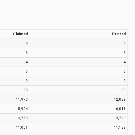
Claimed
Printed
4
4
3
3
4
4
6
6
9
9
98
100
11,970
12,039
5,924
6,011
3,768
3,790
11,001
11,138