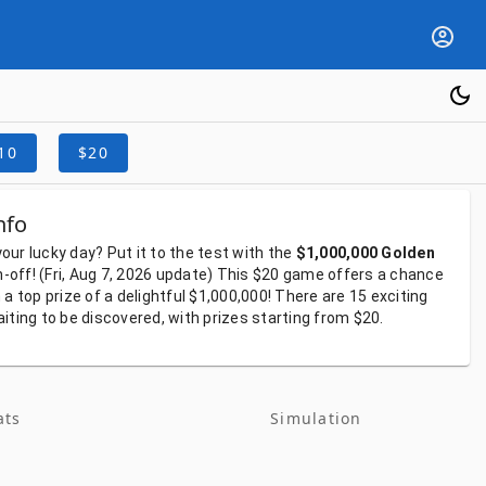
10
$20
nfo
your
lucky
day?
Put
it
to
the
test
with
the
$1,000,000 Golden
h-off!
(Fri, Aug 7, 2026
update)
This
$20
game
offers
a
chance
h
a
top
prize
of
a
delightful
$1,000,000!
There
are
15
exciting
aiting
to
be
discovered,
with
prizes
starting
from
$20.
ats
Simulation