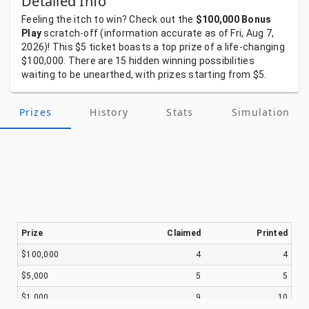
Detailed Info
Feeling
the
itch
to
win?
Check
out
the
$100,000 Bonus
Play
scratch-off
(information
accurate
as
of
Fri, Aug 7,
2026)!
This
$5
ticket
boasts
a
top
prize
of
a
life-changing
$100,000.
There
are
15
hidden
winning
possibilities
waiting
to
be
unearthed,
with
prizes
starting
from
$5.
Prizes
History
Stats
Simulation
Prize
Claimed
Printed
$100,000
4
4
$5,000
5
5
$1,000
9
10