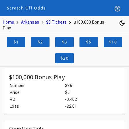
Scratch Off Odds
Home
Arkansas
$5 Tickets
$100,000 Bonus
Play
$1
$2
$3
$5
$10
$20
$100,000 Bonus Play
Number
336
Price
$5
ROI
-0.402
Loss
-$2.01