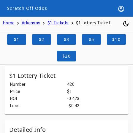
Scratch Off Odds
Home
Arkansas
$1 Tickets
$1 Lottery Ticket
$1
$2
$3
$5
$10
$20
$1 Lottery Ticket
Number
420
Price
$1
ROI
-0.423
Loss
-$0.42
Detailed Info