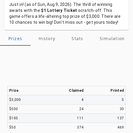
Just
in!
(as
of
Sun, Aug 9, 2026).
The
thrill
of
winning
awaits
with
the
$1 Lottery Ticket
scratch-off.
This
game
offers
a
life-altering
top
prize
of
$3,000.
There
are
10
chances
to
win
big!
Don't
miss
out
-
get
yours
today!
Prizes
History
Stats
Simulation
Prize
Claimed
Printed
$3,000
4
5
$500
24
30
$100
111
137
$50
374
469