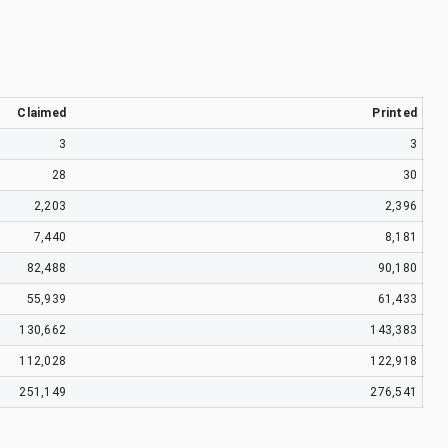
Claimed
Printed
3
3
28
30
2,203
2,396
7,440
8,181
82,488
90,180
55,939
61,433
130,662
143,383
112,028
122,918
251,149
276,541