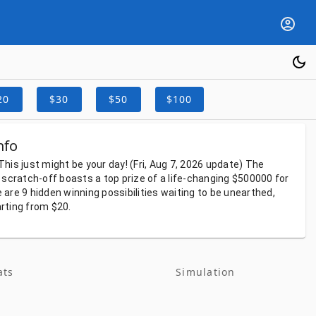
20
$30
$50
$100
nfo
This
just
might
be
your
day!
(Fri, Aug 7, 2026
update)
The
scratch-off
boasts
a
top
prize
of
a
life-changing
$500000
for
e
are
9
hidden
winning
possibilities
waiting
to
be
unearthed,
arting
from
$20.
ats
Simulation