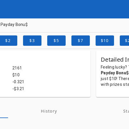
Payday Bonu$
$2
$3
$5
$7
$10
$
Detailed I
Feeling
lucky?
2161
Payday Bonu$
$10
just
$10!
Ther
-0.321
with
prizes
st
-$3.21
History
St