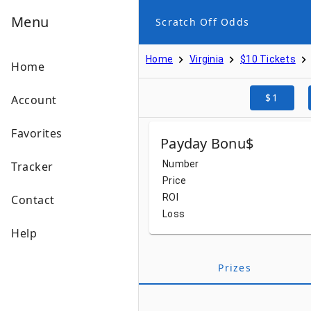
Menu
Scratch Off Odds
Home
Virginia
$10 Tickets
Home
$1
Account
Favorites
Payday Bonu$
Number
Tracker
Price
ROI
Contact
Loss
Help
Prizes