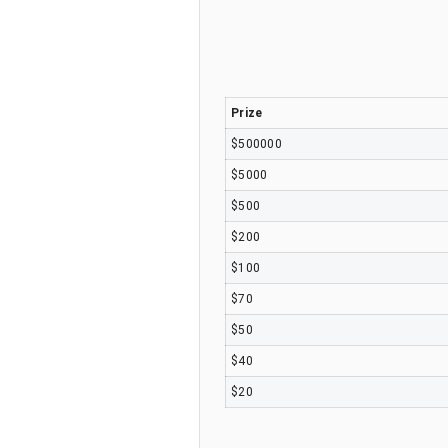
Prize
$500000
$5000
$500
$200
$100
$70
$50
$40
$20