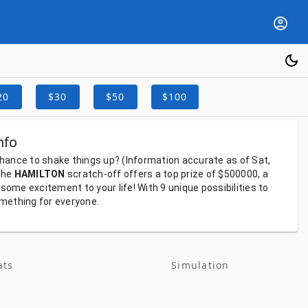
20
$30
$50
$100
nfo
hance
to
shake
things
up?
(Information
accurate
as
of
Sat,
The
HAMILTON
scratch-off
offers
a
top
prize
of
$500000,
a
d
some
excitement
to
your
life!
With
9
unique
possibilities
to
mething
for
everyone.
ats
Simulation