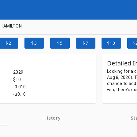
HAMILTON
$2
$3
$5
$7
$10
$
Detailed I
Looking
for
a
c
2329
Aug 8, 2026).
$10
chance
to
ad
-0.010
win,
there's
so
-$0.10
History
St