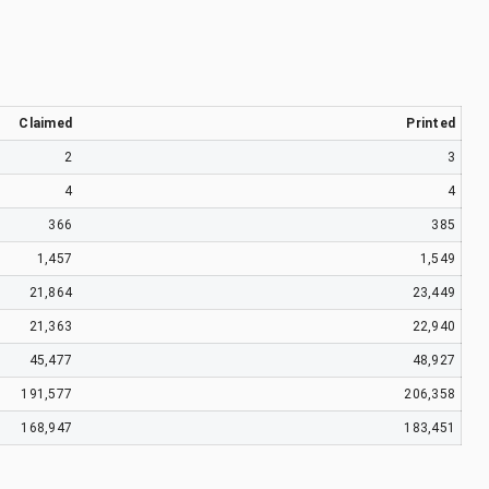
Claimed
Printed
2
3
4
4
366
385
1,457
1,549
21,864
23,449
21,363
22,940
45,477
48,927
191,577
206,358
168,947
183,451