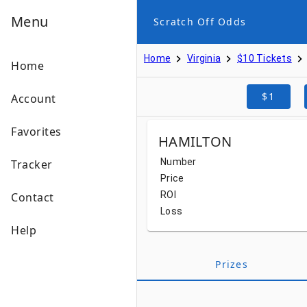
Menu
Scratch Off Odds
Home
Virginia
$10 Tickets
Home
$1
Account
Favorites
HAMILTON
Number
Tracker
Price
ROI
Contact
Loss
Help
Prizes