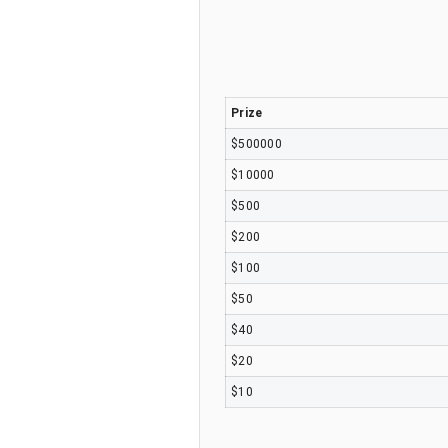
Prize
$500000
$10000
$500
$200
$100
$50
$40
$20
$10