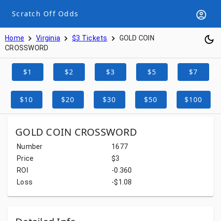
Scratch Off Odds
Home
Virginia
$3 Tickets
GOLD COIN
CROSSWORD
$1
$2
$3
$5
$7
$10
$20
$30
$50
$100
GOLD COIN CROSSWORD
Number
1677
Price
$3
ROI
-0.360
Loss
-$1.08