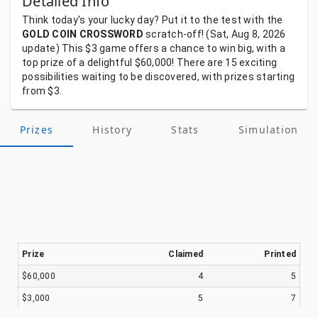
Detailed Info
Think
today's
your
lucky
day?
Put
it
to
the
test
with
the
GOLD COIN CROSSWORD
scratch-off!
(Sat, Aug 8, 2026
update)
This
$3
game
offers
a
chance
to
win
big,
with
a
top
prize
of
a
delightful
$60,000!
There
are
15
exciting
possibilities
waiting
to
be
discovered,
with
prizes
starting
from
$3.
Prizes
History
Stats
Simulation
Prize
Claimed
Printed
$60,000
4
5
$3,000
5
7