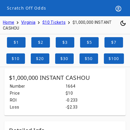
Scratch Off Odds
Home
Virginia
$10 Tickets
$1,000,000 INSTANT
CASHOU
$1
$2
$3
$5
$7
$10
$20
$30
$50
$100
$1,000,000 INSTANT CASHOU
Number
1664
Price
$10
ROI
-0.233
Loss
-$2.33