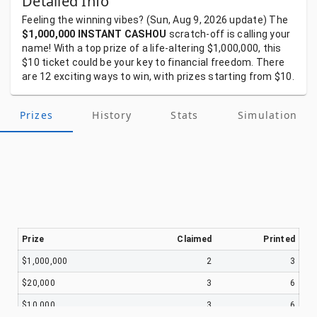
Detailed Info
Feeling
the
winning
vibes?
(Sun, Aug 9, 2026
update)
The
$1,000,000 INSTANT CASHOU
scratch-off
is
calling
your
name!
With
a
top
prize
of
a
life-altering
$1,000,000,
this
$10
ticket
could
be
your
key
to
financial
freedom.
There
are
12
exciting
ways
to
win,
with
prizes
starting
from
$10.
Prizes
History
Stats
Simulation
Prize
Claimed
Printed
$1,000,000
2
3
$20,000
3
6
$10,000
3
6