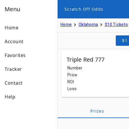
Menu
Scratch Off Odds
Home
Oklahoma
$10 Tickets
Home
$1
Account
Favorites
Triple Red 777
Number
Tracker
Price
ROI
Contact
Loss
Help
Prizes