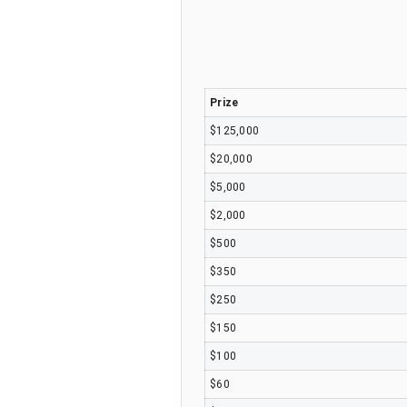
Prize
$125,000
$20,000
$5,000
$2,000
$500
$350
$250
$150
$100
$60