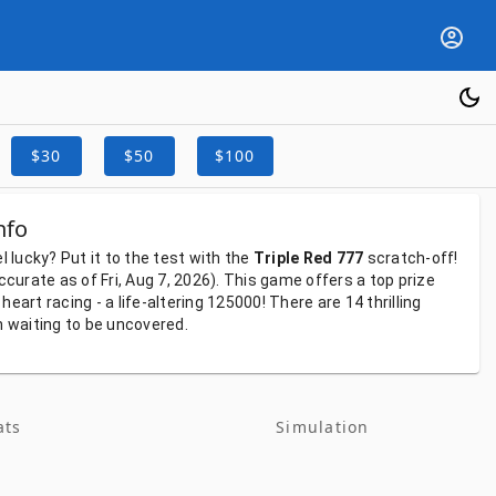
$30
$50
$100
nfo
el
lucky?
Put
it
to
the
test
with
the
Triple Red 777
scratch-off!
ccurate
as
of
Fri, Aug 7, 2026).
This
game
offers
a
top
prize
r
heart
racing
-
a
life-altering
125000!
There
are
14
thrilling
n
waiting
to
be
uncovered.
ats
Simulation