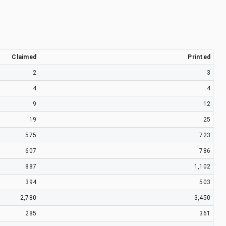
Claimed
Printed
2
3
4
4
9
12
19
25
575
723
607
786
887
1,102
394
503
2,780
3,450
285
361