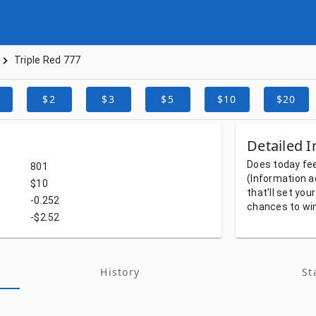
Triple Red 777
$2
$3
$5
$10
$20
Detailed I
Does
today
fe
801
(Information
a
$10
that'll
set
you
-0.252
chances
to
wi
-$2.52
History
St