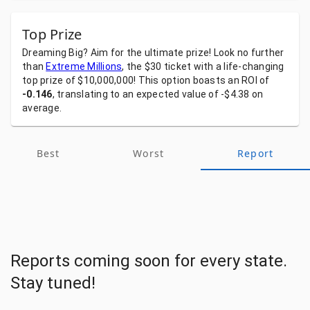
Top Prize
Dreaming
Big?
Aim
for
the
ultimate
prize!
Look
no
further
than
Extreme Millions
,
the
$30
ticket
with
a
life-changing
top
prize
of
$10,000,000!
This
option
boasts
an
ROI
of
-0.146
,
translating
to
an
expected
value
of
-$4.38
on
average.
Best
Worst
Report
Reports coming soon for every state.
Stay tuned!