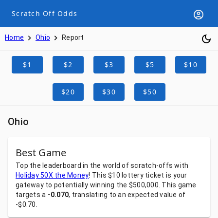
Scratch Off Odds
Home
Ohio
Report
$1
$2
$3
$5
$10
$20
$30
$50
Ohio
Best Game
Top
the
leaderboard
in
the
world
of
scratch-offs
with
Holiday 50X the Money
!
This
$10
lottery
ticket
is
your
gateway
to
potentially
winning
the
$500,000.
This
game
targets
a
-0.070
,
translating
to
an
expected
value
of
-$0.70.