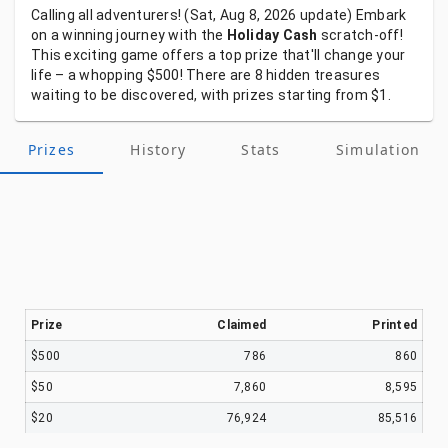
Calling
all
adventurers!
(Sat, Aug 8, 2026
update)
Embark
on
a
winning
journey
with
the
Holiday Cash
scratch-off!
This
exciting
game
offers
a
top
prize
that'll
change
your
life
–
a
whopping
$500!
There
are
8
hidden
treasures
waiting
to
be
discovered,
with
prizes
starting
from
$1.
Prizes
History
Stats
Simulation
Prize
Claimed
Printed
$500
786
860
$50
7,860
8,595
$20
76,924
85,516