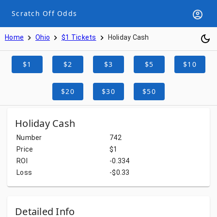
Scratch Off Odds
Home
Ohio
$1 Tickets
Holiday Cash
$1
$2
$3
$5
$10
$20
$30
$50
Holiday Cash
Number
742
Price
$1
ROI
-0.334
Loss
-$0.33
Detailed Info