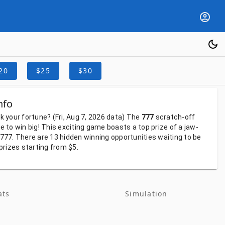
20
$25
$30
nfo
ck
your
fortune?
(Fri, Aug 7, 2026
data)
The
777
scratch-off
ce
to
win
big!
This
exciting
game
boasts
a
top
prize
of
a
jaw-
,777.
There
are
13
hidden
winning
opportunities
waiting
to
be
prizes
starting
from
$5.
ats
Simulation