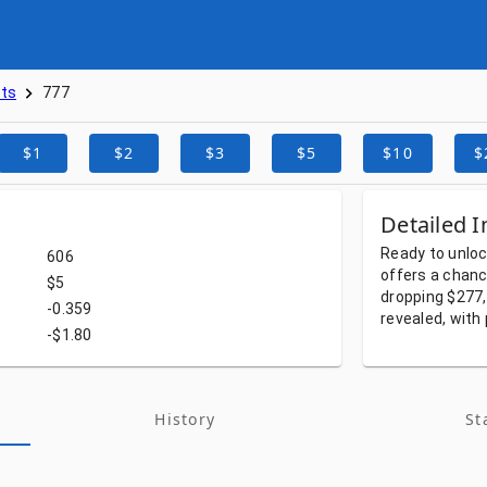
ets
777
$1
$2
$3
$5
$10
$
Detailed I
Ready
to
unlo
606
offers
a
chan
$5
dropping
$277
-0.359
revealed,
with
-$1.80
History
St