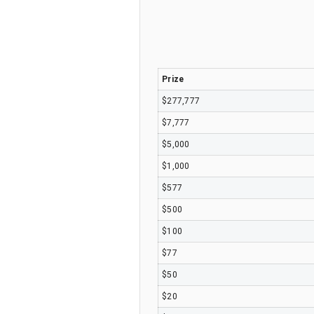
Prize
$277,777
$7,777
$5,000
$1,000
$577
$500
$100
$77
$50
$20