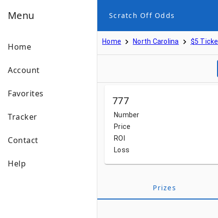
Menu
Scratch Off Odds
Home
North Carolina
$5 Tick
Home
Account
Favorites
777
Number
Tracker
Price
ROI
Contact
Loss
Help
Prizes