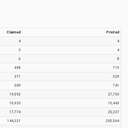
Claimed
Printed
4
4
3
4
6
8
498
719
371
529
509
741
19,592
27,703
10,933
15,443
17,774
25,227
144,321
205,564