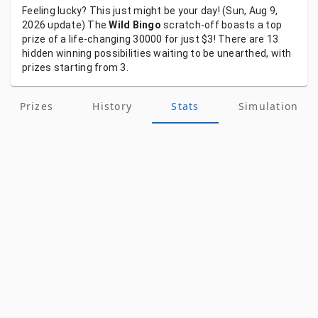
Feeling
lucky?
This
just
might
be
your
day!
(Sun, Aug 9,
2026
update)
The
Wild Bingo
scratch-off
boasts
a
top
prize
of
a
life-changing
30000
for
just
$3!
There
are
13
hidden
winning
possibilities
waiting
to
be
unearthed,
with
prizes
starting
from
3.
Prizes
History
Stats
Simulation