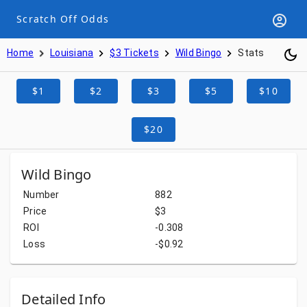
Scratch Off Odds
Home
Louisiana
$3 Tickets
Wild Bingo
Stats
$1
$2
$3
$5
$10
$20
Wild Bingo
Number
882
Price
$3
ROI
-0.308
Loss
-$0.92
Detailed Info