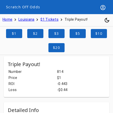
Scratch Off Odds
Home
Louisiana
$1 Tickets
Triple Payout!
$1
$2
$3
$5
$10
$20
Triple Payout!
Number
814
Price
$1
ROI
-0.443
Loss
-$0.44
Detailed Info