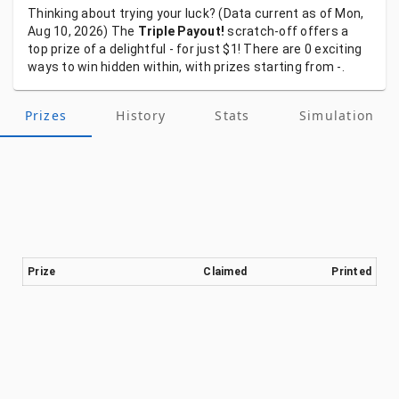
Thinking
about
trying
your
luck?
(Data
current
as
of
Mon,
Aug 10, 2026)
The
Triple Payout!
scratch-off
offers
a
top
prize
of
a
delightful
-
for
just
$1!
There
are
0
exciting
ways
to
win
hidden
within,
with
prizes
starting
from
-.
Prizes
History
Stats
Simulation
Prize
Claimed
Printed