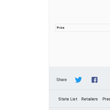
Prize
Share
State List
Retailers
Pre