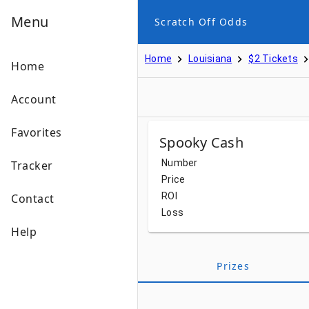
Menu
Scratch Off Odds
Home
Louisiana
$2 Tickets
Home
Account
Favorites
Spooky Cash
Number
Tracker
Price
ROI
Contact
Loss
Help
Prizes