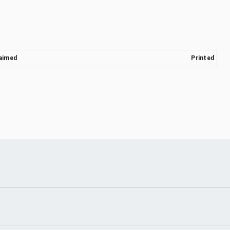
aimed
Printed