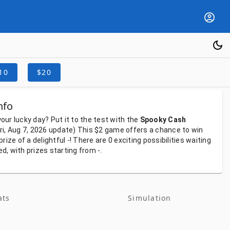
10
$20
nfo
your
lucky
day?
Put
it
to
the
test
with
the
Spooky Cash
ri, Aug 7, 2026
update)
This
$2
game
offers
a
chance
to
win
prize
of
a
delightful
-!
There
are
0
exciting
possibilities
waiting
ed,
with
prizes
starting
from
-.
ats
Simulation