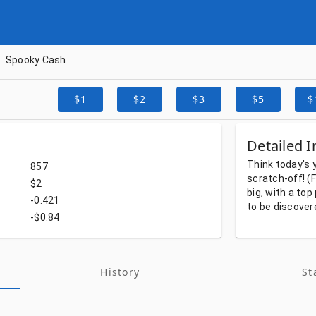
Spooky Cash
$1
$2
$3
$5
$
Detailed I
Think
today's
857
scratch-off!
(F
$2
big,
with
a
top
-0.421
to
be
discover
-$0.84
History
St