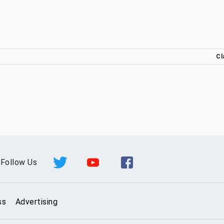
Cl
Follow Us
ss
Advertising