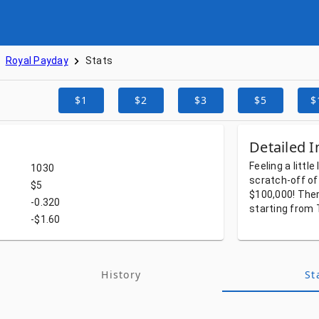
Royal Payday
Stats
$1
$2
$3
$5
$
Detailed I
Feeling
a
little
1030
scratch-off
of
$5
$100,000!
The
-0.320
starting
from
-$1.60
History
St