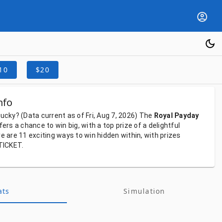
10
$20
nfo
lucky?
(Data
current
as
of
Fri, Aug 7, 2026)
The
Royal Payday
fers
a
chance
to
win
big,
with
a
top
prize
of
a
delightful
re
are
11
exciting
ways
to
win
hidden
within,
with
prizes
TICKET.
ats
Simulation