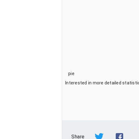
pie
Interested in more detailed statist
Share