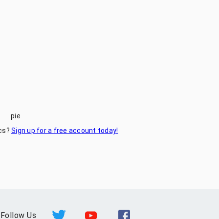
pie
ics?
Sign up for a free account today!
Follow Us