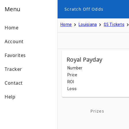
Menu
Scratch Off Odds
Home
Louisiana
$5 Tickets
Home
Account
Favorites
Royal Payday
Number
Tracker
Price
ROI
Contact
Loss
Help
Prizes