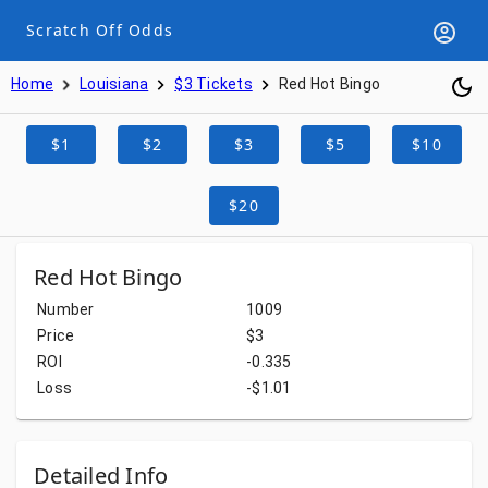
Scratch Off Odds
Home
Louisiana
$3 Tickets
Red Hot Bingo
$1
$2
$3
$5
$10
$20
Red Hot Bingo
Number
1009
Price
$3
ROI
-0.335
Loss
-$1.01
Detailed Info