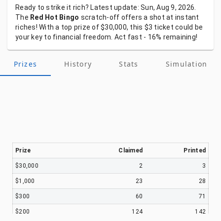
Ready
to
strike
it
rich?
Latest
update:
Sun, Aug 9, 2026.
The
Red Hot Bingo
scratch-off
offers
a
shot
at
instant
riches!
With
a
top
prize
of
$30,000,
this
$3
ticket
could
be
your
key
to
financial
freedom.
Act
fast
-
16%
remaining!
Prizes
History
Stats
Simulation
Prize
Claimed
Printed
$30,000
2
3
$1,000
23
28
$300
60
71
$200
124
142