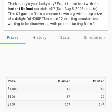
Think
today's
your
lucky
day?
Put
it
to
the
test
with
the
Instant Refund
scratch-off!
(Sat, Aug 8, 2026
update)
This
$1
game
offers
a
chance
to
win
big,
with
a
top
prize
of
a
delightful
4000!
There
are
12
exciting
possibilities
waiting
to
be
discovered,
with
prizes
starting
from
1.
Prizes
History
Stats
Simulation
Prize
Claimed
Printed
$4,000
10
10
$500
17
20
$100
607
647