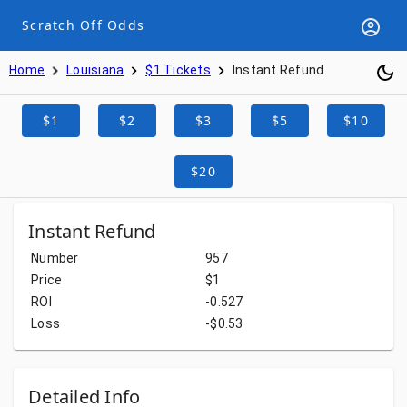
Scratch Off Odds
Home
Louisiana
$1 Tickets
Instant Refund
$1
$2
$3
$5
$10
$20
Instant Refund
Number
957
Price
$1
ROI
-0.527
Loss
-$0.53
Detailed Info