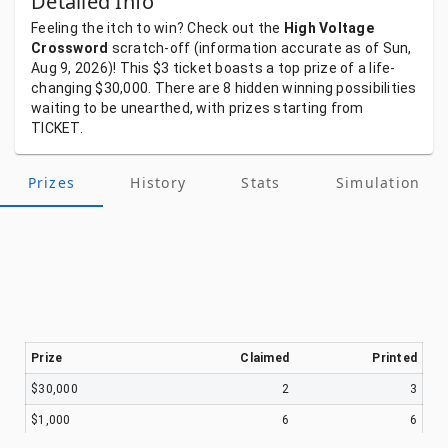
Detailed Info
Feeling
the
itch
to
win?
Check
out
the
High Voltage
Crossword
scratch-off
(information
accurate
as
of
Sun,
Aug 9, 2026)!
This
$3
ticket
boasts
a
top
prize
of
a
life-
changing
$30,000.
There
are
8
hidden
winning
possibilities
waiting
to
be
unearthed,
with
prizes
starting
from
TICKET.
Prizes
History
Stats
Simulation
Prize
Claimed
Printed
$30,000
2
3
$1,000
6
6