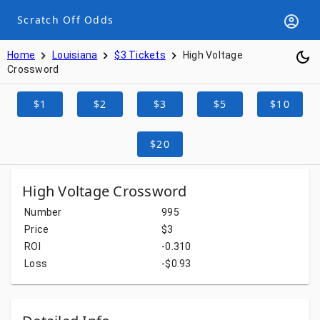
Scratch Off Odds
Home
Louisiana
$3 Tickets
High Voltage
Crossword
$1
$2
$3
$5
$10
$20
High Voltage Crossword
Number
995
Price
$3
ROI
-0.310
Loss
-$0.93