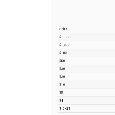
Prize
$11,000
$1,000
$100
$50
$30
$20
$10
$5
$4
TICKET