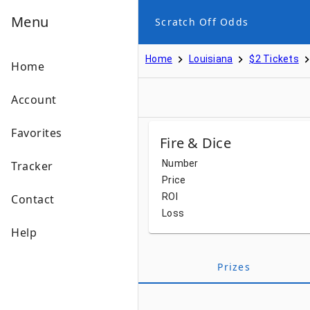
Menu
Scratch Off Odds
Home
Louisiana
$2 Tickets
Home
Account
Favorites
Fire & Dice
Number
Tracker
Price
ROI
Contact
Loss
Help
Prizes