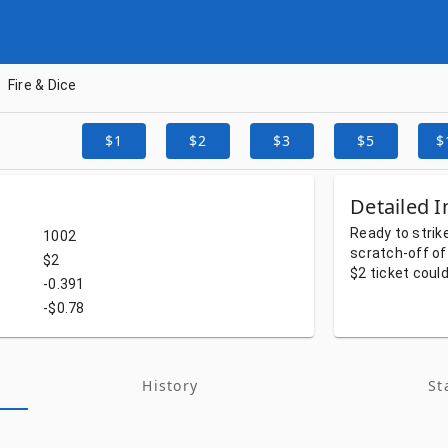
Fire & Dice
$1
$2
$3
$5
$
Detailed I
Ready
to
strik
1002
scratch-off
of
$2
$2
ticket
coul
-0.391
-$0.78
History
St