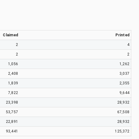
Claimed
Printed
2
4
2
2
1,056
1,262
2,408
3,037
1,839
2,355
7,822
9,644
23,398
28,932
53,757
67,508
22,891
28,932
93,441
125,372