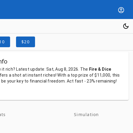
10
$20
nfo
e
it
rich?
Latest
update:
Sat, Aug 8, 2026.
The
Fire & Dice
fers
a
shot
at
instant
riches!
With
a
top
prize
of
$11,000,
this
d
be
your
key
to
financial
freedom.
Act
fast
-
23%
remaining!
ats
Simulation