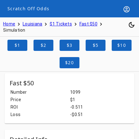
Scratch Off Odds
Home
Louisiana
$1 Tickets
Fast $50
Simulation
$1
$2
$3
$5
$10
$20
Fast $50
Number
1099
Price
$1
ROI
-0.511
Loss
-$0.51