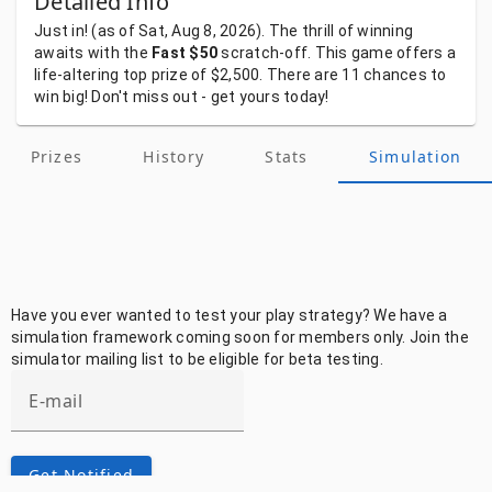
Detailed Info
Just
in!
(as
of
Sat, Aug 8, 2026).
The
thrill
of
winning
awaits
with
the
Fast $50
scratch-off.
This
game
offers
a
life-altering
top
prize
of
$2,500.
There
are
11
chances
to
win
big!
Don't
miss
out
-
get
yours
today!
Prizes
History
Stats
Simulation
Have you ever wanted to test your play strategy? We have a
simulation framework coming soon for members only. Join the
simulator mailing list to be eligible for beta testing.
Get Notified